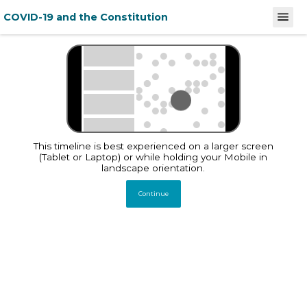
COVID-19 and the Constitution
December 31, 2019
February 
Stories
This timeline documents
and analyses India's law
and policy response to
This timeline is best experienced on a larger screen
COVID-19 and its
implications on
(Tablet or Laptop) or while holding your Mobile in
constitutionally guaranteed
landscape orientation.
Fundamental Rights
Continue
Total Entries
1220
December 31, 2019
Global
WHO China Office
informed of
pneumonia cases of
unknown etiology in
Wuhan City
Source