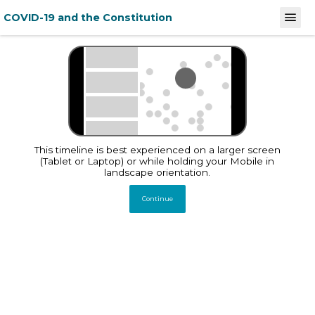
COVID-19 and the Constitution
December 31, 2019
February 
Stories
This timeline documents
and analyses India's law
and policy response to
This timeline is best experienced on a larger screen
COVID-19 and its
implications on
(Tablet or Laptop) or while holding your Mobile in
constitutionally guaranteed
landscape orientation.
Fundamental Rights
Continue
Total Entries
1220
December 31, 2019
Global
WHO China Office
informed of
pneumonia cases of
unknown etiology in
Wuhan City
Source